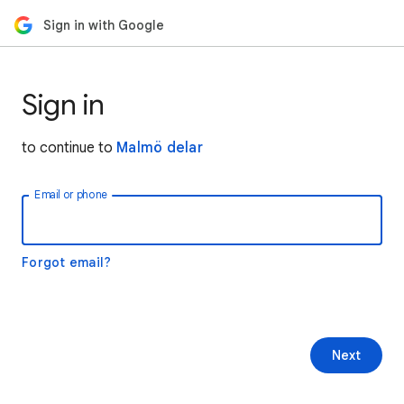
Sign in with Google
Sign in
to continue to
Malmö delar
Email or phone
Forgot email?
Next