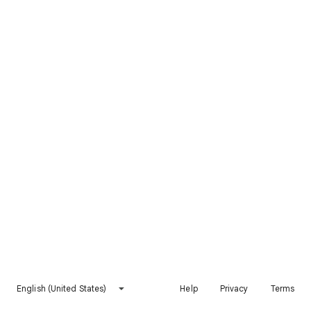
English (United States)
Help
Privacy
Terms