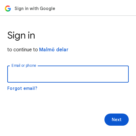
Sign in with Google
Sign in
to continue to
Malmö delar
Email or phone
Forgot email?
Next