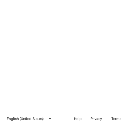
English (United States)
Help
Privacy
Terms