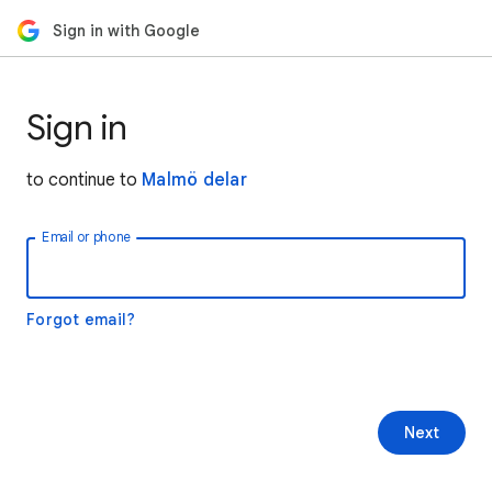
Sign in with Google
Sign in
to continue to
Malmö delar
Email or phone
Forgot email?
Next