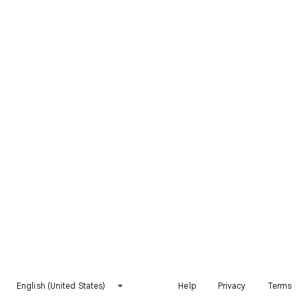
English (United States)
Help
Privacy
Terms