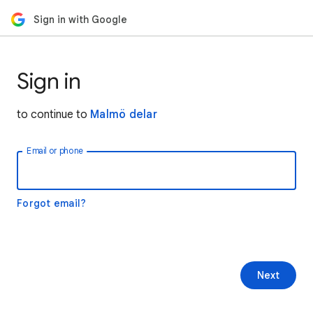
Sign in with Google
Sign in
to continue to
Malmö delar
Email or phone
Forgot email?
Next