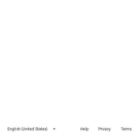
English (United States)
Help
Privacy
Terms