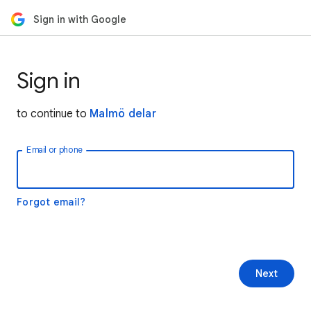
Sign in with Google
Sign in
to continue to
Malmö delar
Email or phone
Forgot email?
Next