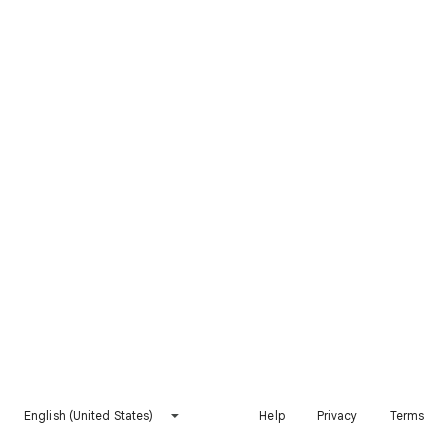
English (United States)
Help
Privacy
Terms