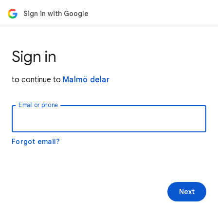
Sign in with Google
Sign in
to continue to
Malmö delar
Email or phone
Forgot email?
Next