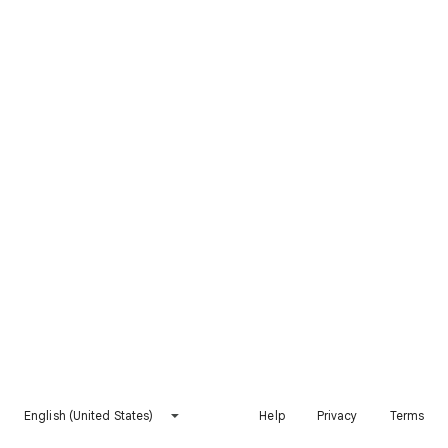
English (United States)
Help
Privacy
Terms